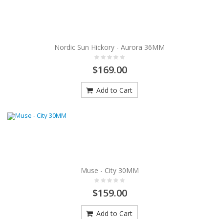
Nordic Sun Hickory - Aurora 36MM
$169.00
Add to Cart
Muse - City 30MM
$159.00
Add to Cart