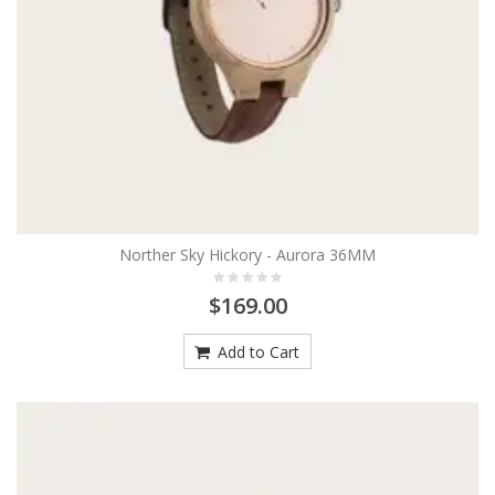
Norther Sky Hickory - Aurora 36MM
$169.00
Add to Cart