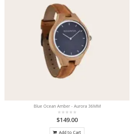
Blue Ocean Amber - Aurora 36MM
$149.00
Add to Cart