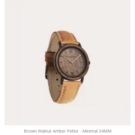
Brown Walnut Amber Petite - Minimal 34MM