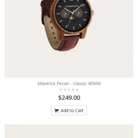
Maverick Pecan - Classic 40MM
$249.00
Add to Cart