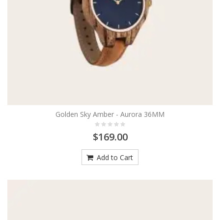
Golden Sky Amber - Aurora 36MM
$169.00
Add to Cart