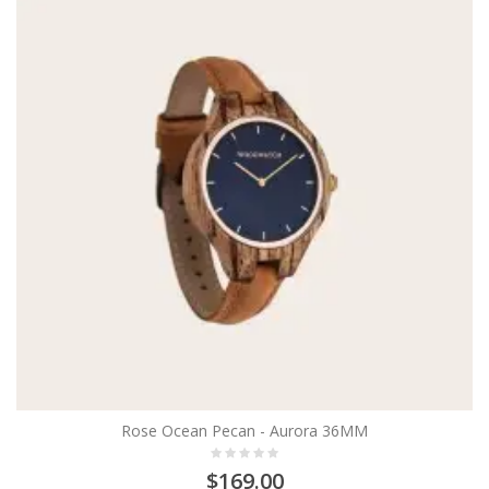
Rose Ocean Pecan - Aurora 36MM
$169.00