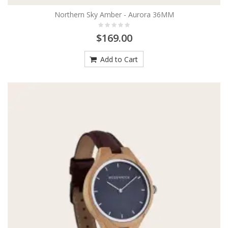
Northern Sky Amber - Aurora 36MM
$169.00
Add to Cart