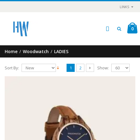
LINKS
0
Home
/
Woodwatch
/
LADIES
Sort By:
Show:
1
2