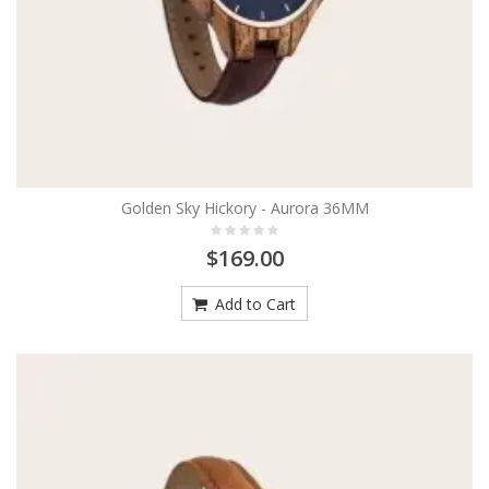
Golden Sky Hickory - Aurora 36MM
$169.00
Add to Cart