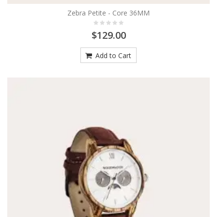
Zebra Petite - Core 36MM
$129.00
Add to Cart