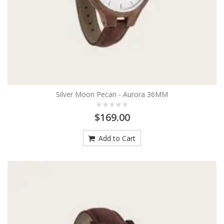
Silver Moon Pecan - Aurora 36MM
$169.00
Add to Cart