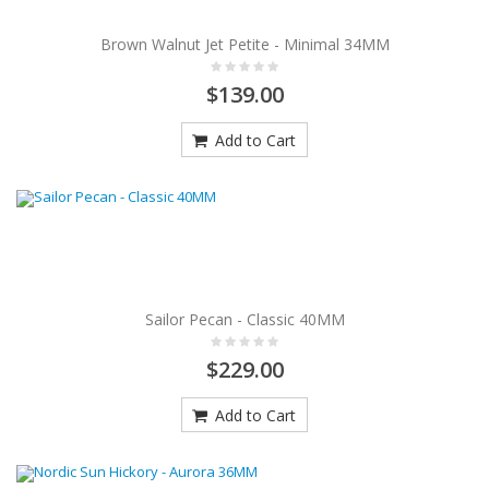
Brown Walnut Jet Petite - Minimal 34MM
$139.00
Add to Cart
Sailor Pecan - Classic 40MM
$229.00
Add to Cart