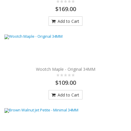
$169.00
Add to Cart
Wootch Maple - Original 34MM
$109.00
Add to Cart