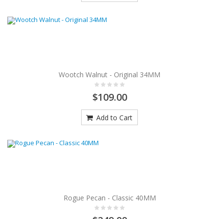
Wootch Walnut - Original 34MM
$109.00
Add to Cart
Rogue Pecan - Classic 40MM