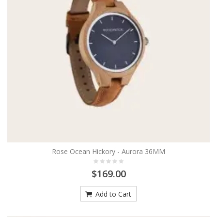
Rose Ocean Hickory - Aurora 36MM
$169.00
Add to Cart