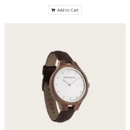
Add to Cart