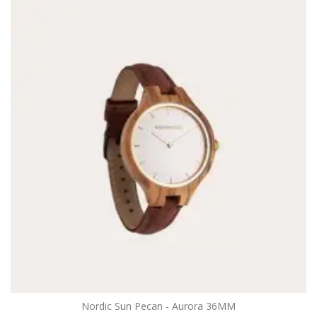
Nordic Sun Pecan - Aurora 36MM