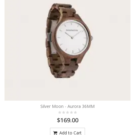
Silver Moon - Aurora 36MM
$169.00
Add to Cart