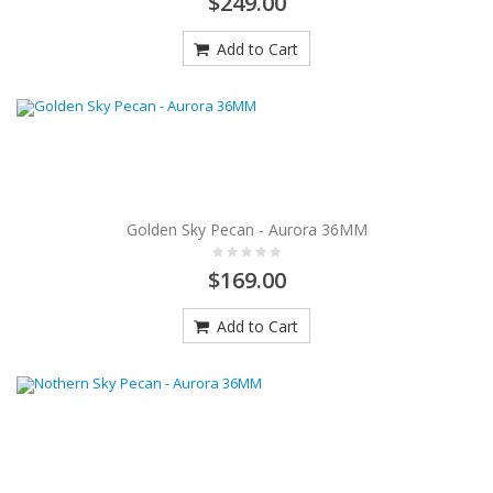
$249.00
Add to Cart
Golden Sky Pecan - Aurora 36MM
$169.00
Add to Cart