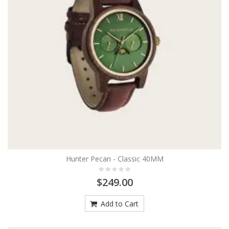
Hunter Pecan - Classic 40MM
$249.00
Add to Cart