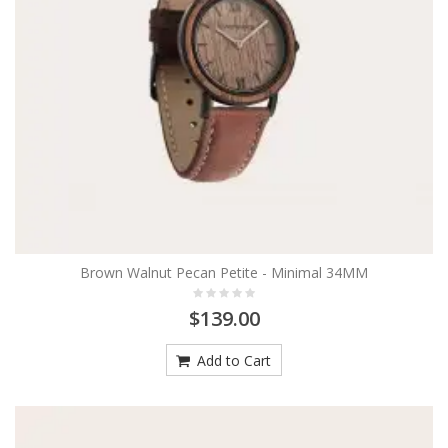
Brown Walnut Pecan Petite - Minimal 34MM
$139.00
Add to Cart