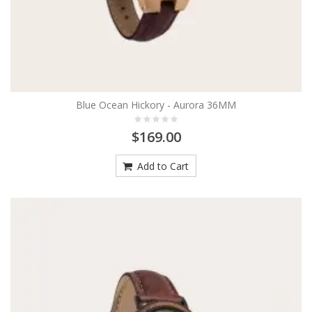
Blue Ocean Hickory - Aurora 36MM
$169.00
Add to Cart