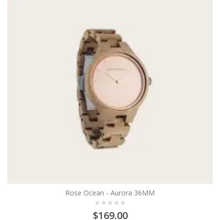
Rose Ocean - Aurora 36MM
$169.00