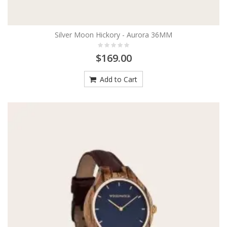
Silver Moon Hickory - Aurora 36MM
$169.00
Add to Cart