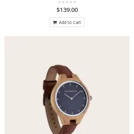
$139.00
Add to Cart