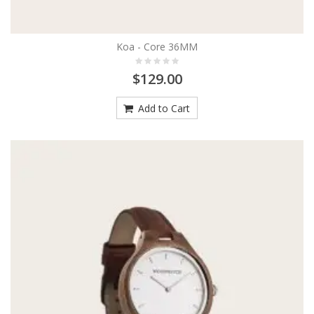
Koa - Core 36MM
$129.00
Add to Cart