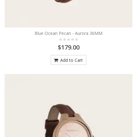
Blue Ocean Pecan - Aurora 36MM
$179.00
Add to Cart