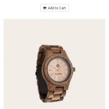
Add to Cart