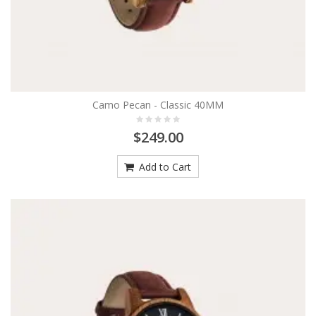
Camo Pecan - Classic 40MM
$249.00
Add to Cart