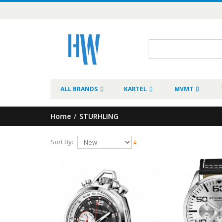
ALL BRANDS
KARTEL
MVMT
Home
/
STURHLING
Sort By: