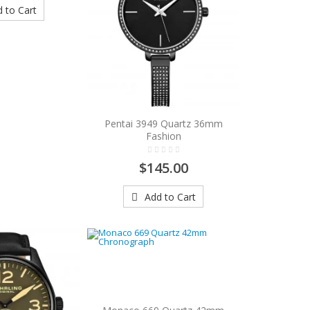
 to Cart
Pentai 3949 Quartz 36mm
Fashion
$145.00
Add to Cart