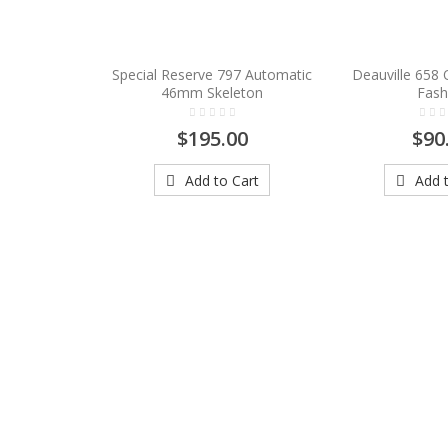
Special Reserve 797 Automatic
Deauville 658
46mm Skeleton
Fash
$195.00
$90
Add to Cart
Add t