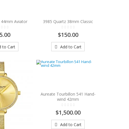
 44mm Aviator
3985 Quartz 38mm Classic
5.00
$150.00
 to Cart
Add to Cart
Aureate Tourbillon 541 Hand-
wind 42mm
$1,500.00
Add to Cart