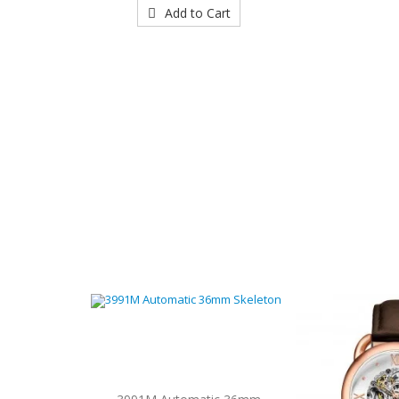
Add to Cart