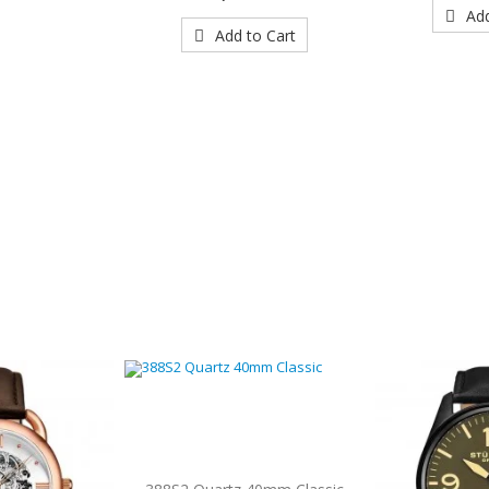
Add
Add to Cart