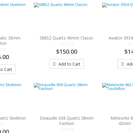
atic 36mm
388S2 Quartz 40mm Classic
Aviator 393
eton
$150.00
$1
.00
Add to Cart
Add
o Cart
artz Skeleton
Deauville 658 Quartz 38mm
Meteorite 
Fashion
42mm T
.00