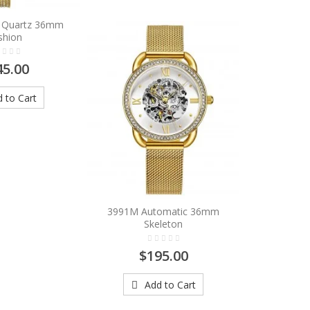
9 Quartz 36mm
shion
45.00
 to Cart
3991M Automatic 36mm
Skeleton
$195.00
Add to Cart