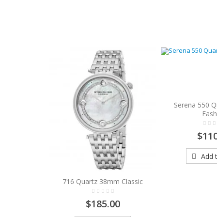
Serena 550 
Fash
$110
Add t
716 Quartz 38mm Classic
$185.00