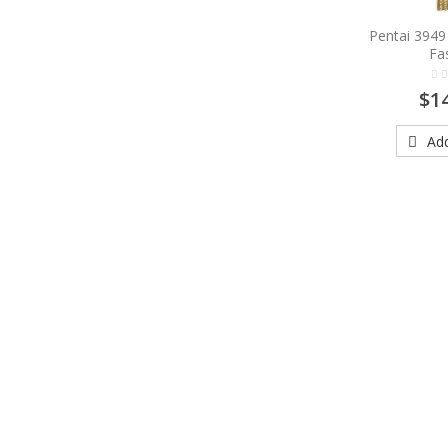
Pentai 394
Fa
$1
Add