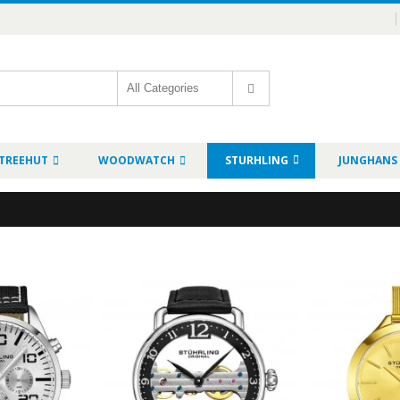
TREEHUT
WOODWATCH
STURHLING
JUNGHANS