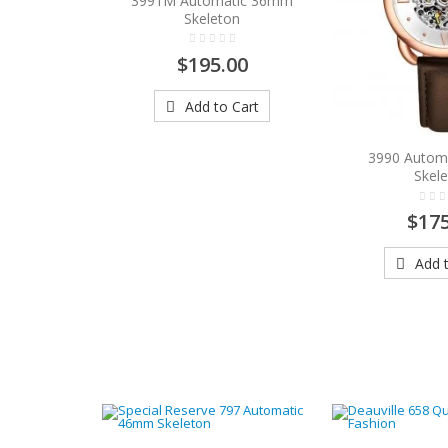
3991M Automatic 36mm
Skeleton
$195.00
Add to Cart
3990 Autom
Skel
$175
Add t