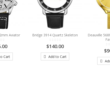
42mm Aviator
Bridge 3914 Quartz Skeleton
Deauville 56
Fa
.00
$140.00
$9
o Cart
Add to Cart
Add