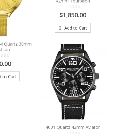
42mm Tourbillon
$1,850.00
Add to Cart
8M Quartz 38mm
shion
0.00
 to Cart
4001 Quartz 42mm Aviator