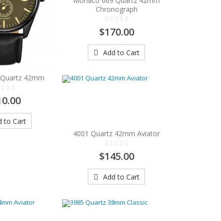
Monaco 669 Quartz 42mm
Chronograph
$170.00
Add to Cart
1 Quartz 42mm
10.00
 to Cart
4001 Quartz 42mm Aviator
$145.00
Add to Cart