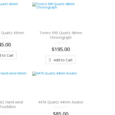
4 Quartz 43mm
Torero 990 Quartz 48mm
Chronograph
45.00
$195.00
 to Cart
Add to Cart
862 Hand-wind
447A Quartz 44mm Aviator
ourbillon
$85.00