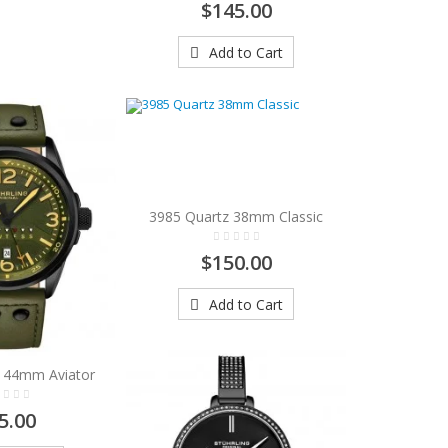
$145.00
Add to Cart
3985 Quartz 38mm Classic
$150.00
Add to Cart
 44mm Aviator
5.00