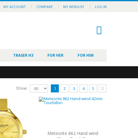
MY ACCOUNT
COMPARE
MY WISHLIST
LOG IN
0
TRASER H3
FOR HER
FOR HIM
Show:
1
2
3
4
5
Meteorite 862 Hand-wind