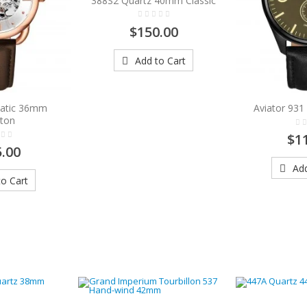
388S2 Quartz 40mm Classic
$150.00
Add to Cart
atic 36mm
Aviator 93
eton
$1
.00
Add
o Cart