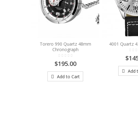
Torero 990 Quartz 48mm
4001 Quartz 
Chronograph
$145
$195.00
Add t
Add to Cart