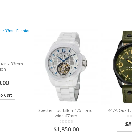
Quartz 33mm
ion
.00
o Cart
Specter Tourbillon 475 Hand-
447A Quartz
wind 47mm
$8
$1,850.00