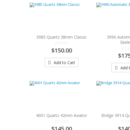
3985 Quartz 38mm Classic
3990 Autom
Skel
$150.00
$175
Add to Cart
Add t
4001 Quartz 42mm Aviator
Bridge 3914 Qu
$145.00
$140