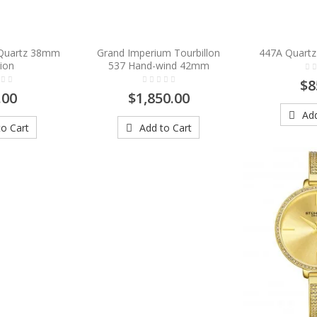
 Quartz 38mm
Grand Imperium Tourbillon
447A Quartz
ion
537 Hand-wind 42mm
$8
.00
$1,850.00
Add
o Cart
Add to Cart