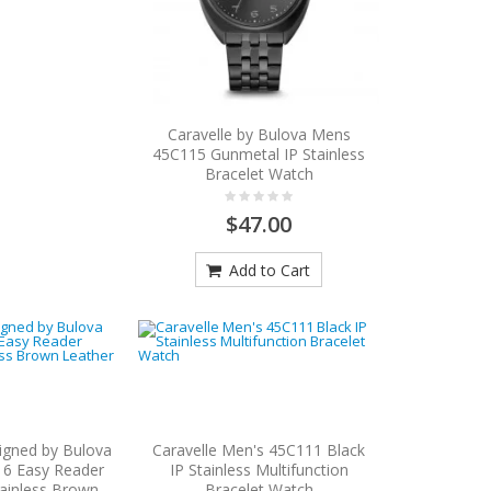
Caravelle by Bulova Mens
45C115 Gunmetal IP Stainless
Bracelet Watch
$47.00
Add to Cart
igned by Bulova
Caravelle Men's 45C111 Black
6 Easy Reader
IP Stainless Multifunction
ainless Brown
Bracelet Watch