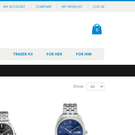
MY ACCOUNT
COMPARE
MY WISHLIST
LOG IN
0
TRASER H3
FOR HER
FOR HIM
Show: