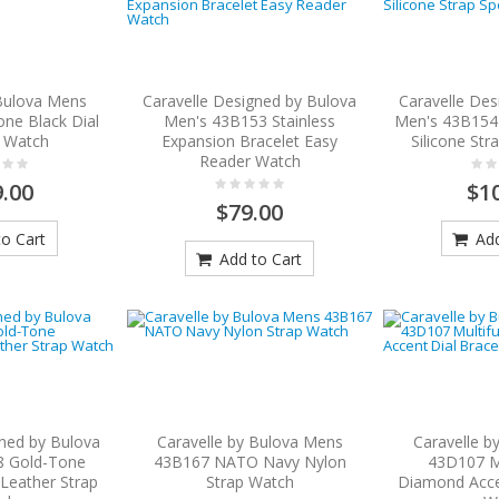
 Bulova Mens
Caravelle Designed by Bulova
Caravelle Des
ne Black Dial
Men's 43B153 Stainless
Men's 43B154 
t Watch
Expansion Bracelet Easy
Silicone Str
Reader Watch
.00
$1
$79.00
o Cart
Add
Add to Cart
gned by Bulova
Caravelle by Bulova Mens
Caravelle b
8 Gold-Tone
43B167 NATO Navy Nylon
43D107 Mu
 Leather Strap
Strap Watch
Diamond Accen