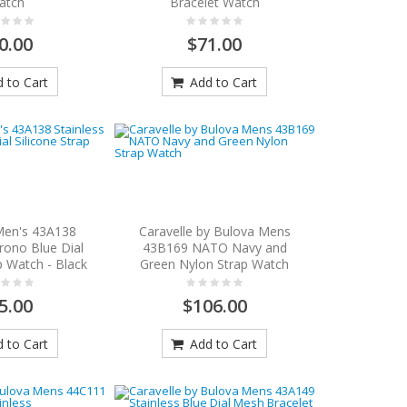
atch
Bracelet Watch
0.00
$71.00
 to Cart
Add to Cart
Men's 43A138
Caravelle by Bulova Mens
rono Blue Dial
43B169 NATO Navy and
p Watch - Black
Green Nylon Strap Watch
5.00
$106.00
 to Cart
Add to Cart