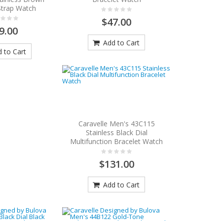
Strap Watch
$47.00
9.00
Add to Cart
 to Cart
Caravelle Men's 43C115
Stainless Black Dial
Multifunction Bracelet Watch
$131.00
Add to Cart