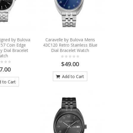
igned by Bulova
Caravelle by Bulova Mens
57 Coin Edge
43C120 Retro Stainless Blue
y Dial Bracelet
Dial Bracelet Watch
atch
$49.00
7.00
Add to Cart
 to Cart