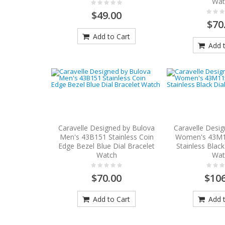
Wat
$49.00
$70
Add to Cart
Add t
Caravelle Designed by Bulova
Caravelle Desi
Men's 43B151 Stainless Coin
Women's 43M1
Edge Bezel Blue Dial Bracelet
Stainless Black
Watch
Wat
$70.00
$106
Add to Cart
Add t