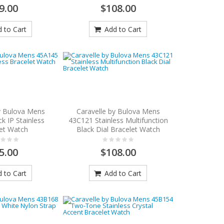
9.00
$108.00
 to Cart
Add to Cart
y Bulova Mens
Caravelle by Bulova Mens
k IP Stainless
43C121 Stainless Multifunction
et Watch
Black Dial Bracelet Watch
5.00
$108.00
 to Cart
Add to Cart