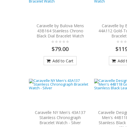
Caravelle by Bulova Mens
Caravelle by
43B164 Stainless Chrono
44A112 Gold-To
Black Dial Bracelet Watch
Bracele
$79.00
$119
Add to Cart
Add t
Caravelle NY Men's 43A137
Caravelle Desi
Stainless Chronograph
Men's 44B11
Bracelet Watch - Silver
Stainless Black