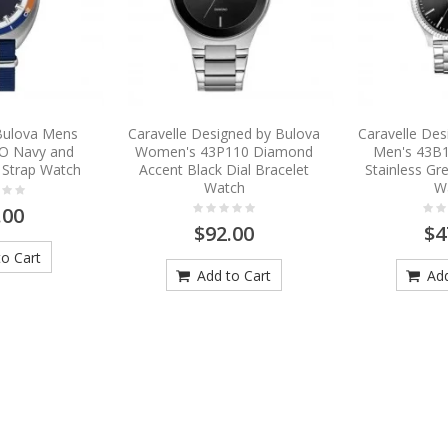
 Bulova Mens
Caravelle Designed by Bulova
Caravelle Des
O Navy and
Women's 43P110 Diamond
Men's 43B1
 Strap Watch
Accent Black Dial Bracelet
Stainless Gre
Watch
W
.00
$92.00
$4
o Cart
Add to Cart
Add