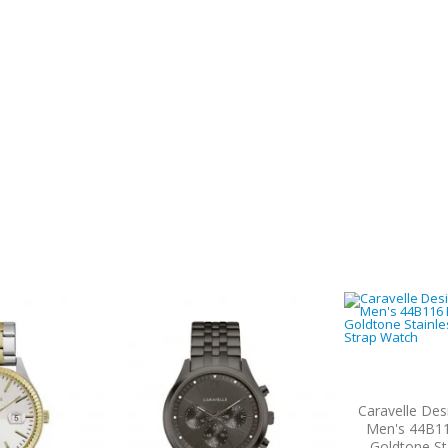
Caravelle Des
Men's 44B11
Goldtone St