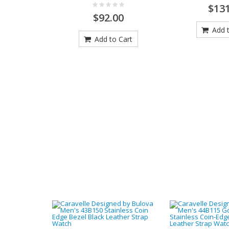
$131
$92.00
Add t
Add to Cart