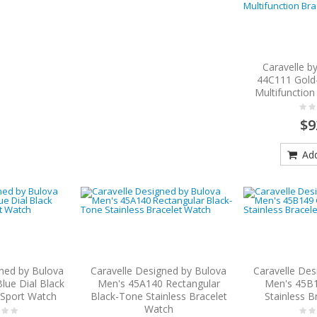
Caravelle b
44C111 Gold-
Multifunction
$9
Add
gned by Bulova
Caravelle Designed by Bulova
Caravelle Des
lue Dial Black
Men's 45A140 Rectangular
Men's 45B
p Sport Watch
Black-Tone Stainless Bracelet
Stainless B
Watch