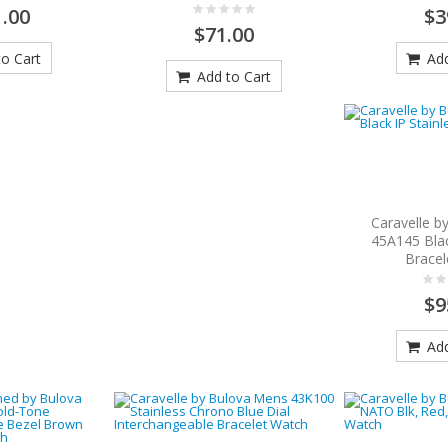
.00
$3
$71.00
o Cart
Add
Add to Cart
Caravelle b
45A145 Blac
Bracel
$9
Add