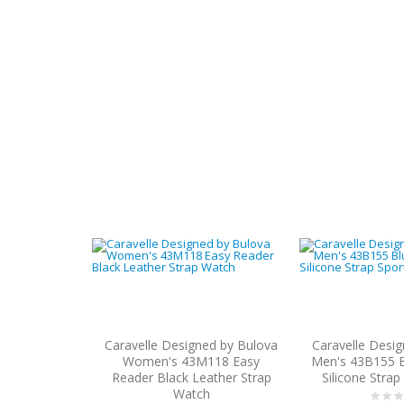
Caravelle Designed by Bulova
Caravelle Desi
Women's 43M118 Easy
Men's 43B155 B
Reader Black Leather Strap
Silicone Stra
Watch