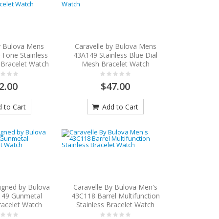
y Bulova Mens
Caravelle by Bulova Mens
Tone Stainless
43A149 Stainless Blue Dial
 Bracelet Watch
Mesh Bracelet Watch
2.00
$47.00
 to Cart
Add to Cart
igned by Bulova
Caravelle By Bulova Men's
149 Gunmetal
43C118 Barrel Multifunction
racelet Watch
Stainless Bracelet Watch