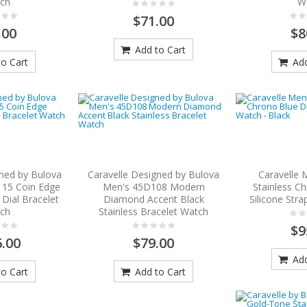
ch
W
$71.00
.00
$8
Add to Cart
o Cart
Add
gned by Bulova
Caravelle Designed by Bulova
Caravelle 
15 Coin Edge
Men's 45D108 Modern
Stainless Ch
 Dial Bracelet
Diamond Accent Black
Silicone Stra
ch
Stainless Bracelet Watch
$9
.00
$79.00
Add
o Cart
Add to Cart