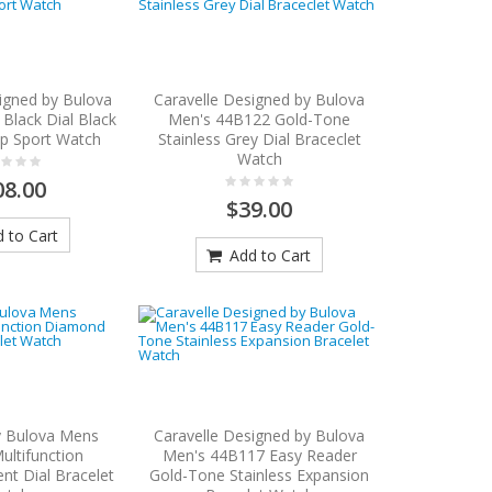
igned by Bulova
Caravelle Designed by Bulova
Black Dial Black
Men's 44B122 Gold-Tone
ap Sport Watch
Stainless Grey Dial Braceclet
Watch
08.00
$39.00
 to Cart
Add to Cart
y Bulova Mens
Caravelle Designed by Bulova
ltifunction
Men's 44B117 Easy Reader
t Dial Bracelet
Gold-Tone Stainless Expansion