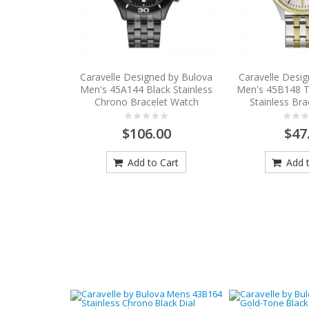
Caravelle Designed by Bulova
Caravelle Desi
Men's 45A144 Black Stainless
Men's 45B148 
Chrono Bracelet Watch
Stainless Br
$106.00
$47
Add to Cart
Add t