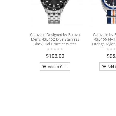
Caravelle Designed by Bulova
Caravelle by
Men's 43B162 Dive Stainless
43B166 NAT
Black Dial Bracelet Watch
Orange Nylon
$106.00
$95
Add to Cart
Add t