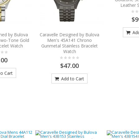
Leather 
$9
Add
gned by Bulova
Caravelle Designed by Bulova
Two-Tone Gold
Men's 45A141 Chrono
acelet Watch
Gunmetal Stainless Bracelet
Watch
.00
$47.00
o Cart
Add to Cart