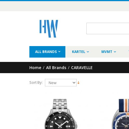
ALL BRANDS
KARTEL
MVMT
Home
/
All Brands
/
CARAVELLE
Sort By: