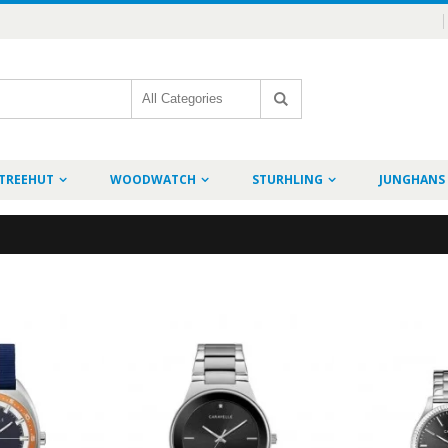
TREEHUT
WOODWATCH
STURHLING
JUNGHANS