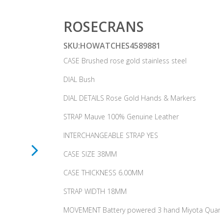
ROSECRANS
SKU:HOWATCHES4589881
CASE Brushed rose gold stainless steel
DIAL Bush
DIAL DETAILS Rose Gold Hands & Markers
STRAP Mauve 100% Genuine Leather
INTERCHANGEABLE STRAP YES
CASE SIZE 38MM
CASE THICKNESS 6.00MM
STRAP WIDTH 18MM
MOVEMENT Battery powered 3 hand Miyota Quar