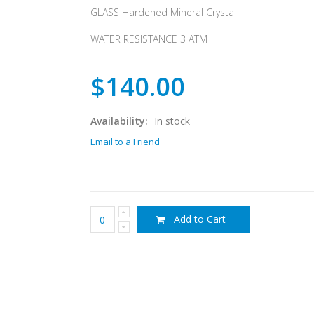
GLASS Hardened Mineral Crystal
WATER RESISTANCE 3 ATM
$140.00
Availability:
In stock
Email to a Friend
Add to Cart