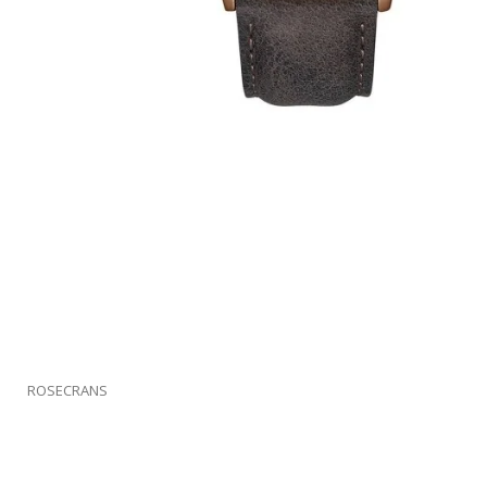
ROSECRANS